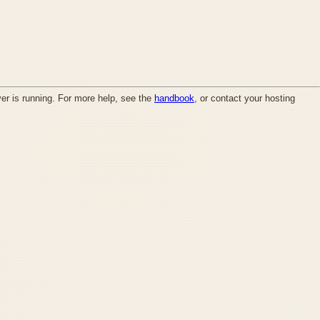
ver is running. For more help, see the
handbook
, or contact your hosting