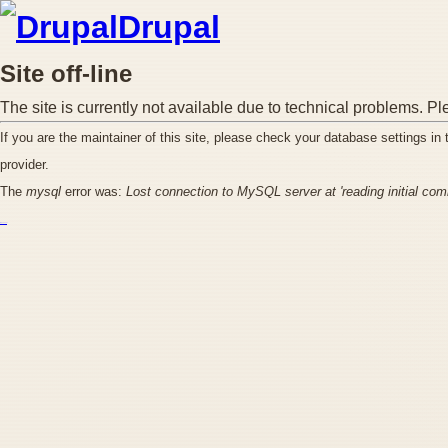
Drupal
Site off-line
The site is currently not available due to technical problems. Pl
If you are the maintainer of this site, please check your database settings in
provider.
The
mysql
error was:
Lost connection to MySQL server at 'reading initial co
курс excel