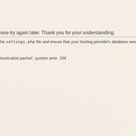
ease try again later. Thank you for your understanding.
 the
settings.php
file and ensure that your hosting provider's database ser
mmunication packet', system error: 104
.