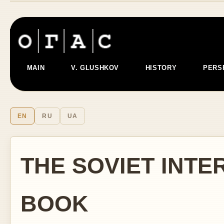
MAIN
V. GLUSHKOV
HISTORY
PERS
EN
RU
UA
THE SOVIET INTE
BOOK