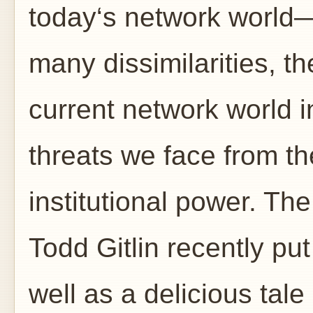
today‘s network world—i
many dissimilarities, t
current network world i
threats we face from th
institutional power. The
Todd Gitlin recently put 
well as a delicious tale