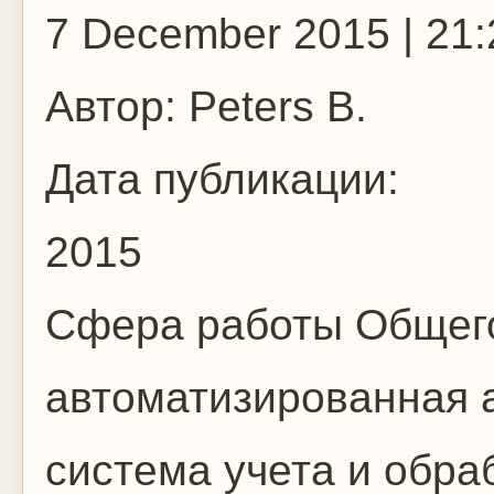
7 December 2015 | 21:
Автор:
Peters B.
Дата публикации:
2015
Сфера работы
Общего
автоматизированная 
система учета и обр