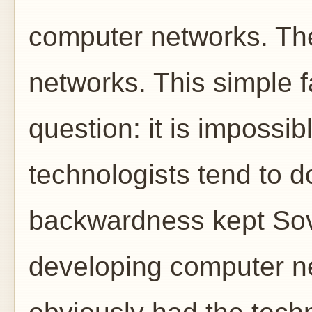
computer networks. The
networks. This simple 
question: it is impossi
technologists tend to d
backwardness kept Sovi
developing computer ne