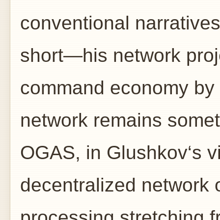
conventional narratives f
short—his network proj
command economy by d
network remains somet
OGAS, in Glushkov‘s vi
decentralized network
processing stretching f