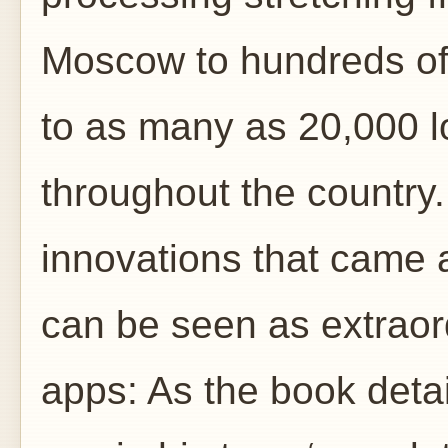
Moscow to hundreds of
to as many as 20,000 l
throughout the country
innovations that came 
can be seen as extraor
apps: As the book deta