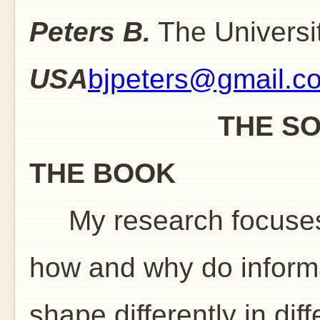
Peters B.
The Universit
USA
bjpeters@gmail.c
THE SOVIET I
THE BOOK
My research focuses 
how and why do informa
shape differently in diff