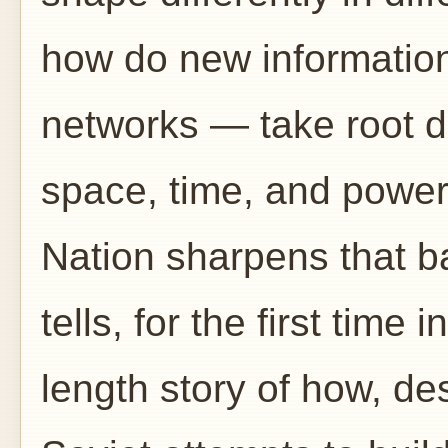
how do new informatio
networks — take root di
space, time, and powe
Nation sharpens that bas
tells, for the first time
length story of how, desp