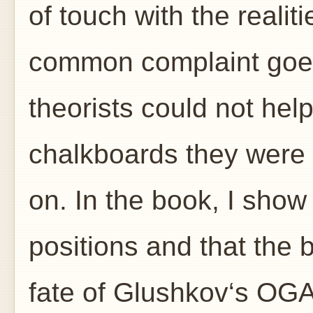
of touch with the realit
common complaint goes
theorists could not help
chalkboards they were
on. In the book, I sho
positions and that the 
fate of Glushkov‘s OGA