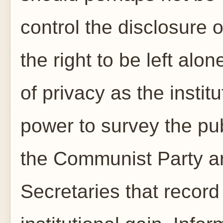
control the disclosure 
the right to be left alo
of privacy as the institu
power to survey the pu
the Communist Party ar
Secretaries that record