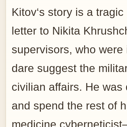
Kitov‘s story is a tragi
letter to Nikita Khrush
supervisors, who were i
dare suggest the milita
civilian affairs. He wa
and spend the rest of h
medicine cyberneticist