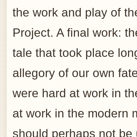
the work and play of 
Project. A final work: 
tale that took place lon
allegory of our own fate
were hard at work in t
at work in the modern 
should perhaps not be 