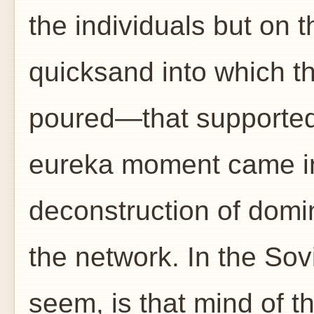
the individuals but on 
quicksand into which th
poured—that supported 
eureka moment came in 
deconstruction of domi
the network. In the Sovi
seem, is that mind of t