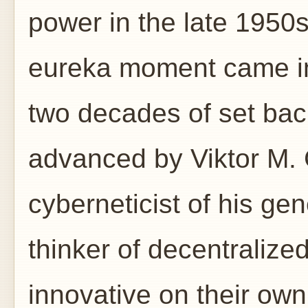
power in the late 1950s
eureka moment came in 
two decades of set ba
advanced by Viktor M. 
cyberneticist of his ge
thinker of decentralize
innovative on their own