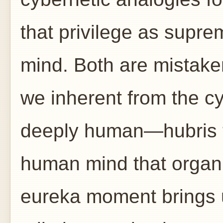
that privilege as supre
mind. Both are mistak
we inherent from the c
deeply human—hubris tha
human mind that organiz
eureka moment brings u