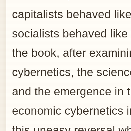
capitalists behaved like
socialists behaved like c
the book, after examini
cybernetics, the scienc
and the emergence in t
economic cybernetics in
this uneasy reversal wh