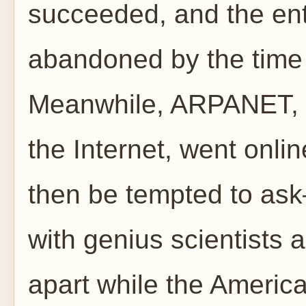
succeeded, and the en
abandoned by the time 
Meanwhile, ARPANET, t
the Internet, went on
then be tempted to ask
with genius scientists an
apart while the Americ