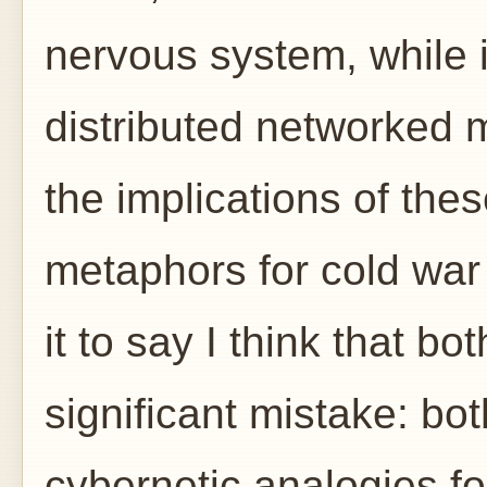
nervous system, while i
distributed networked m
the implications of the
metaphors for cold war 
it to say I think that b
significant mistake: bot
cybernetic analogies f