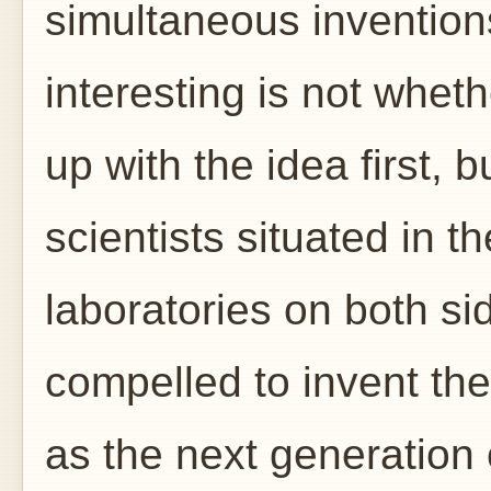
simultaneous invention
interesting is not whet
up with the idea first, 
scientists situated in t
laboratories on both sid
compelled to invent th
as the next generation 