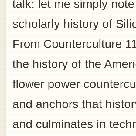
talk: let me simply not
scholarly history of Si
From Counterculture 1
the history of the Ame
flower power countercu
and anchors that histor
and culminates in tech