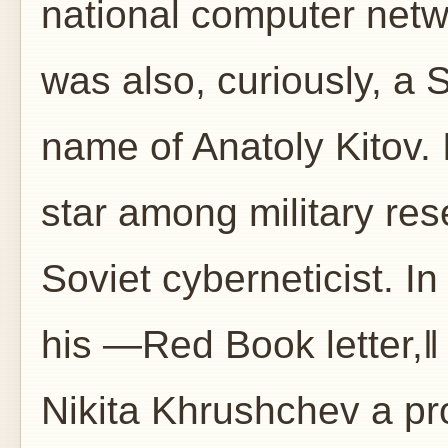
national computer netw
was also, curiously, a 
name of Anatoly Kitov. 
star among military res
Soviet cyberneticist. In 
his ―Red Book letter,‖
Nikita Khrushchev a pro