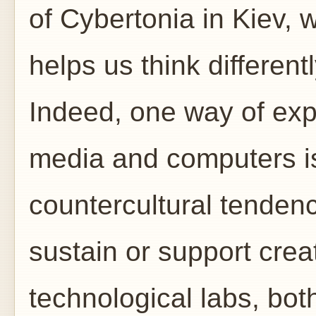
of Cybertonia in Kiev, 
helps us think different
Indeed, one way of exp
media and computers is
countercultural tendenci
sustain or support crea
technological labs, bot