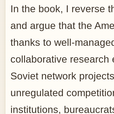
In the book, I reverse t
and argue that the Am
thanks to well-managed
collaborative research
Soviet network project
unregulated competitio
institutions, bureaucra