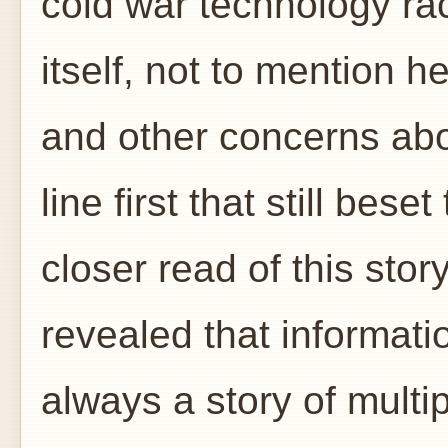
cold war technology ra
itself, not to mention h
and other concerns abo
line first that still bese
closer read of this story
revealed that informati
always a story of multi