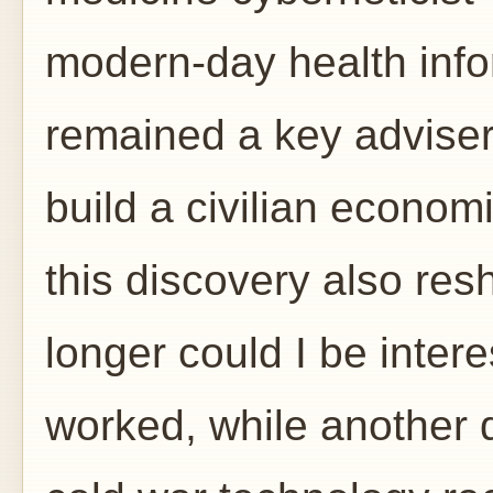
modern-day health info
remained a key adviser
build a civilian economi
this discovery also res
longer could I be inter
worked, while another d