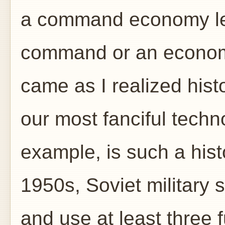
a command economy lef
command or an econom
came as I realized his
our most fanciful techno
example, is such a histo
1950s, Soviet military sc
and use at least three 