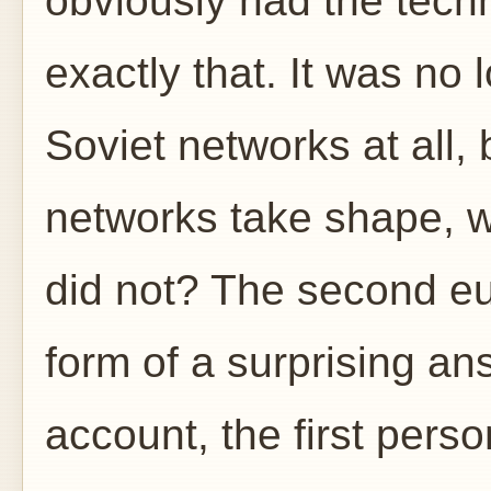
obviously had the tech
exactly that. It was no
Soviet networks at all, 
networks take shape, wh
did not? The second e
form of a surprising an
account, the first perso