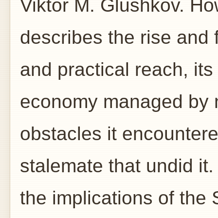
Viktor M. Glushkov. Ho
describes the rise and 
and practical reach, its
economy managed by ne
obstacles it encountered
stalemate that undid it.
the implications of the