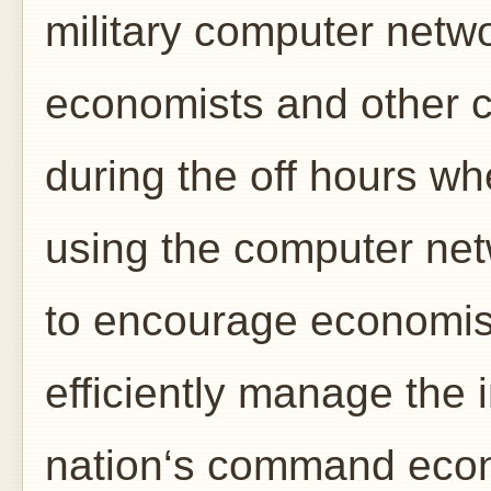
military computer netwo
economists and other ci
during the off hours wh
using the computer net
to encourage economis
efficiently manage the 
nation‘s command econ