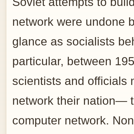
Soviet attempts to buil
network were undone by
glance as socialists beh
particular, between 19
scientists and officia
network their nation— 
computer network. Non