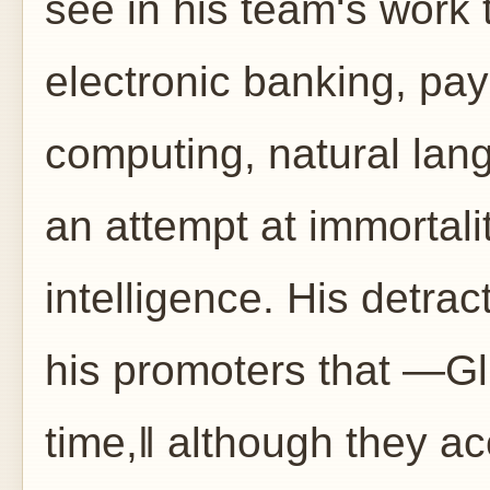
see in his team‘s work 
electronic banking, pay
computing, natural lan
an attempt at immortalit
intelligence. His detrac
his promoters that ―G
time,‖ although they ac