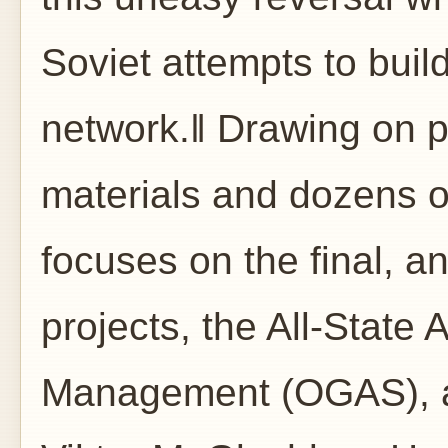
Soviet attempts to buil
network.‖ Drawing on p
materials and dozens o
focuses on the final, a
projects, the All-State
Management (OGAS), an